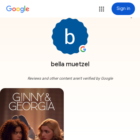
Sign in
more_vert
bella muetzel
Reviews and other content aren't verified by Google