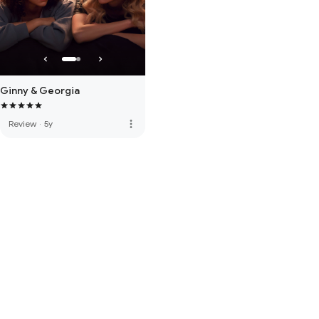
Ginny & Georgia
more_vert
Review
·
5y