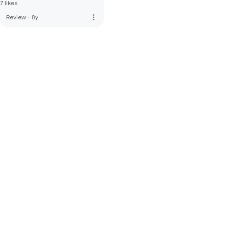
7 likes
more_vert
Review
·
8y