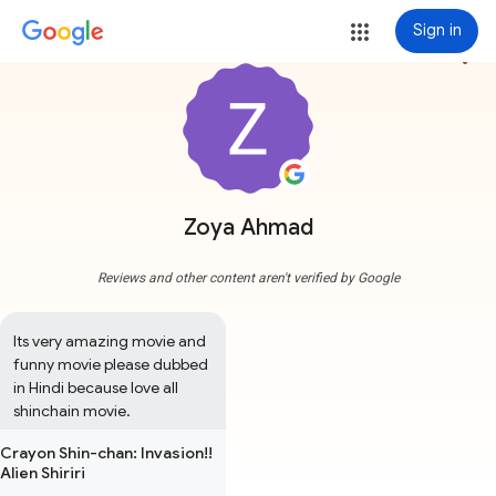
Sign in
more_vert
Zoya Ahmad
Reviews and other content aren't verified by Google
Its very amazing movie and 
funny movie please dubbed 
in Hindi because love all 
shinchain movie.
Crayon Shin-chan: Invasion!!
Alien Shiriri