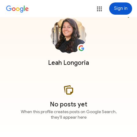
Sign in
more_vert
Leah Longoria
No posts yet
When this profile creates posts on Google Search,
they'll appear here