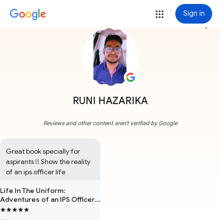
Sign in
more_vert
RUNI HAZARIKA
Reviews and other content aren't verified by Google
Great book specially for 
aspirants !! Show the reality 
of an ips officer life
Life In The Uniform:
Adventures of an IPS Officer
in Bihar