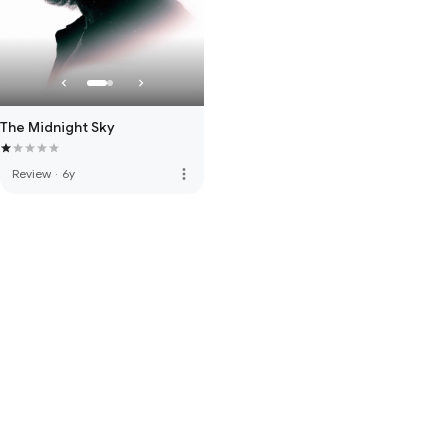
The Midnight Sky
more_vert
Review
·
6y