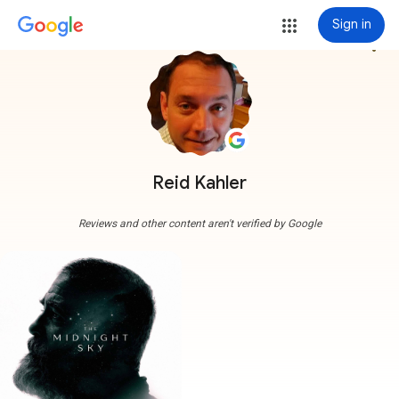
Sign in
more_vert
Reid Kahler
Reviews and other content aren't verified by Google