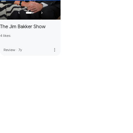
The Jim Bakker Show
4 likes
more_vert
Review
·
7y