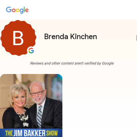
Brenda Kinchen
more
Reviews and other content aren't verified by Google