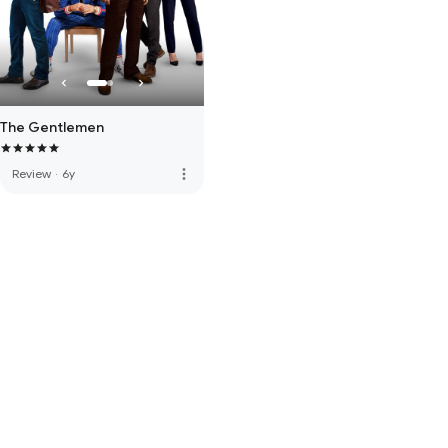
The Gentlemen
more_vert
Review
·
6y