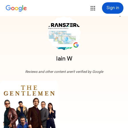
Sign in
more_vert
Iain W
Reviews and other content aren't verified by Google