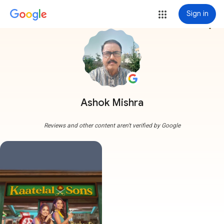
Sign in
more_vert
Ashok Mishra
Reviews and other content aren't verified by Google