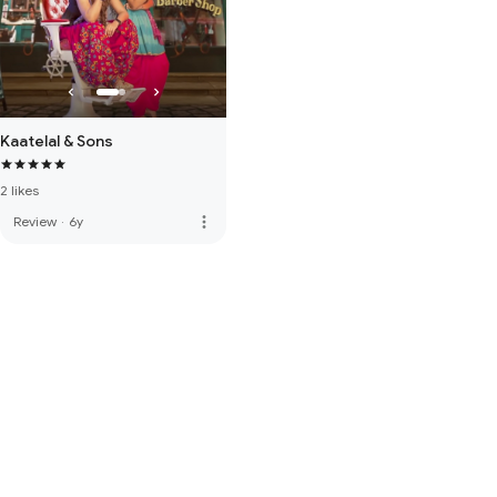
Kaatelal & Sons
2 likes
more_vert
Review
·
6y