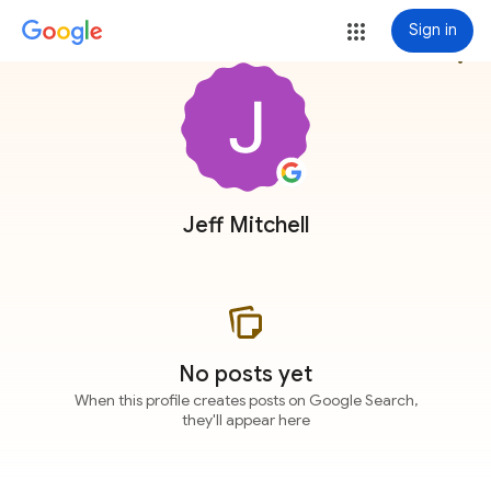
Sign in
more_vert
Jeff Mitchell
No posts yet
When this profile creates posts on Google Search,
they'll appear here