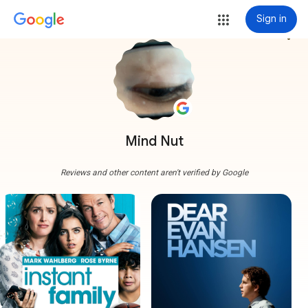
Sign in
more_vert
Mind Nut
Reviews and other content aren't verified by Google