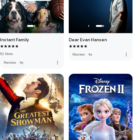
Instant Family
Dear Evan Hansen
52 likes
more_vert
Review
·
4y
more_vert
Review
·
4y