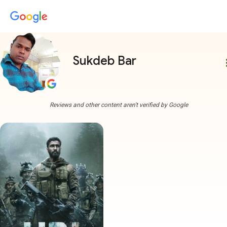
Sukdeb Bar
more
Reviews and other content aren't verified by Google