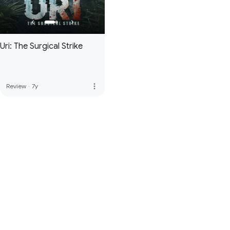
Uri: The Surgical Strike
more_vert
Review
·
7y