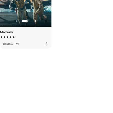
Midway
more_vert
Review
·
6y