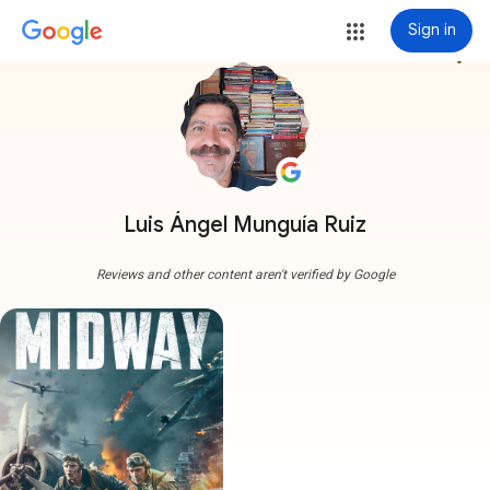
Sign in
more_vert
Luis Ángel Munguía Ruiz
Reviews and other content aren't verified by Google