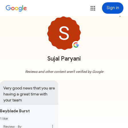
Sign in
more_vert
Sujal Paryani
Reviews and other content aren't verified by Google
Very good news that you are 
having a great time with 
your team
Beyblade Burst
1 like
more_vert
Review
·
8y