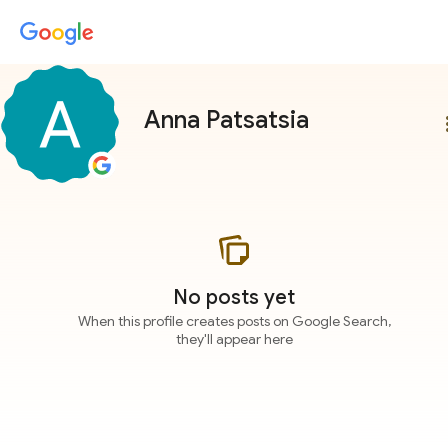
Anna Patsatsia
more
No posts yet
When this profile creates posts on Google Search,
they'll appear here