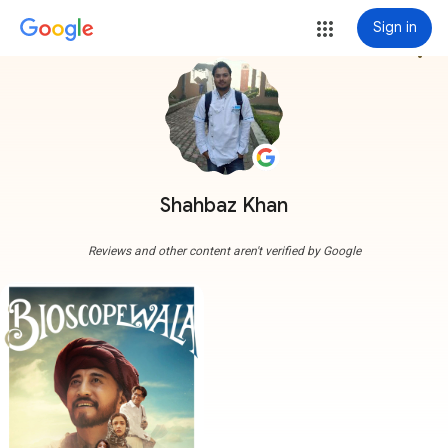
Sign in
more_vert
Shahbaz Khan
Reviews and other content aren't verified by Google