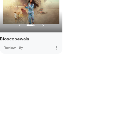
Bioscopewala
more_vert
Review
·
8y