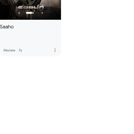
Saaho
more_vert
Review
·
7y