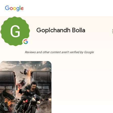
Gopichandh Bolla
more
Reviews and other content aren't verified by Google