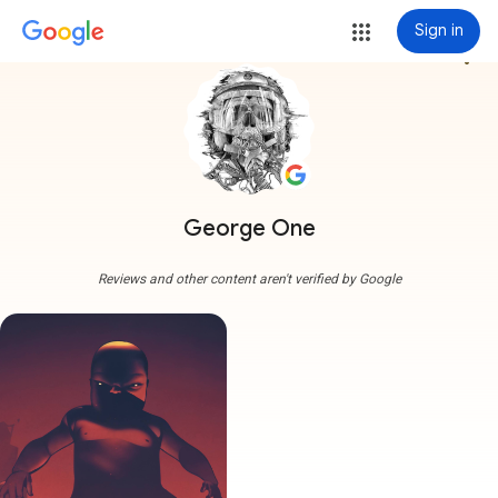
Sign in
more_vert
George One
Reviews and other content aren't verified by Google