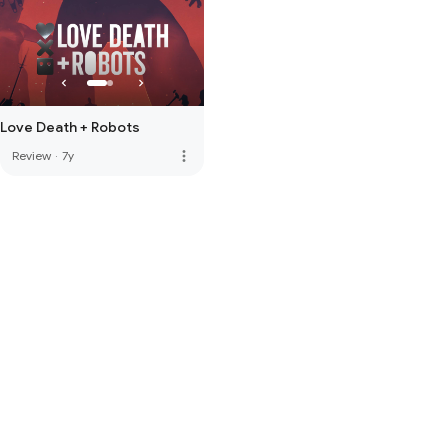
Love Death + Robots
more_vert
Review
·
7y