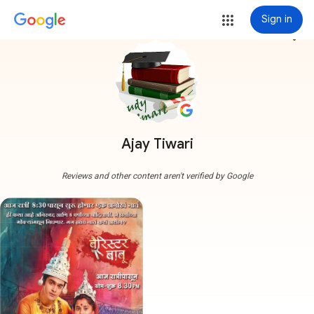
Sign in
more_vert
Ajay Tiwari
Reviews and other content aren't verified by Google