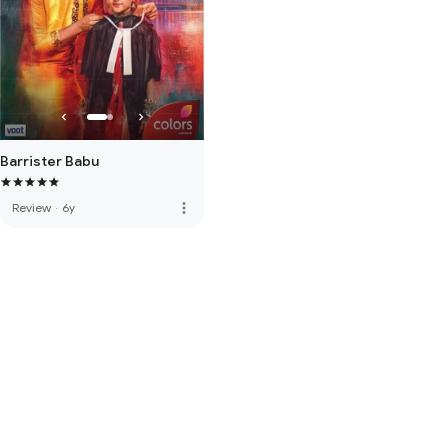
Barrister Babu
more_vert
Review
·
6y