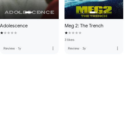
Adolescence
Meg 2: The Trench
3 likes
more_vert
more_vert
Review
·
1y
Review
·
3y