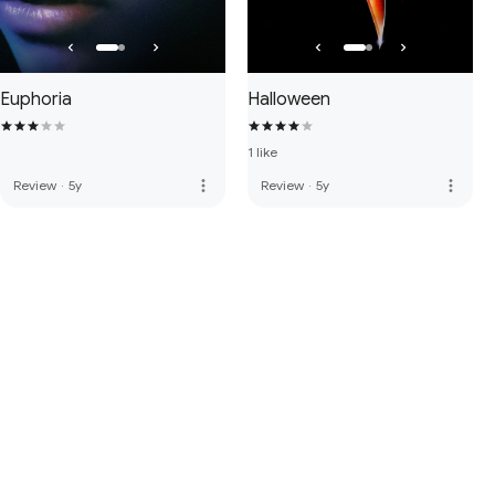
Euphoria
Halloween
1 like
more_vert
more_vert
Review
·
5y
Review
·
5y