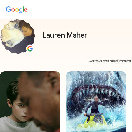
Lauren Maher
Reviews and other content a