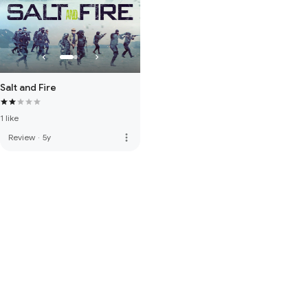
Salt and Fire
1 like
more_vert
Review
·
5y