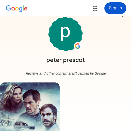
Sign in
more_vert
peter prescot
Reviews and other content aren't verified by Google