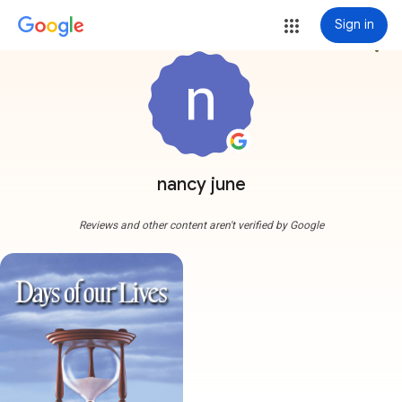
Sign in
more_vert
nancy june
Reviews and other content aren't verified by Google