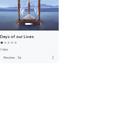
Days of our Lives
1 like
more_vert
Review
·
5y