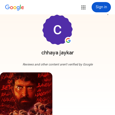
Sign in
more_vert
chhaya jaykar
Reviews and other content aren't verified by Google