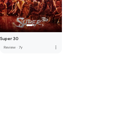
Super 30
more_vert
Review
·
7y