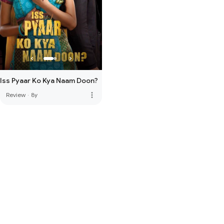
Iss Pyaar Ko Kya Naam Doon?
more_vert
Review
·
8y