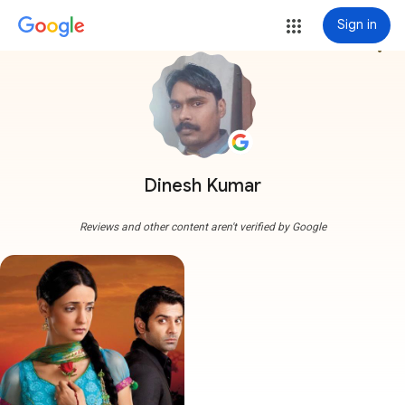
Sign in
more_vert
Dinesh Kumar
Reviews and other content aren't verified by Google