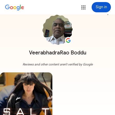
Sign in
more_vert
VeerabhadraRao Boddu
Reviews and other content aren't verified by Google