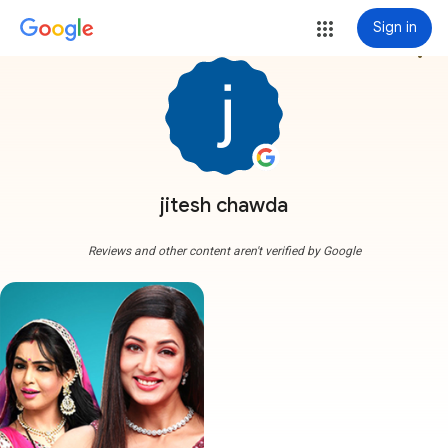
Sign in
more_vert
jitesh chawda
Reviews and other content aren't verified by Google