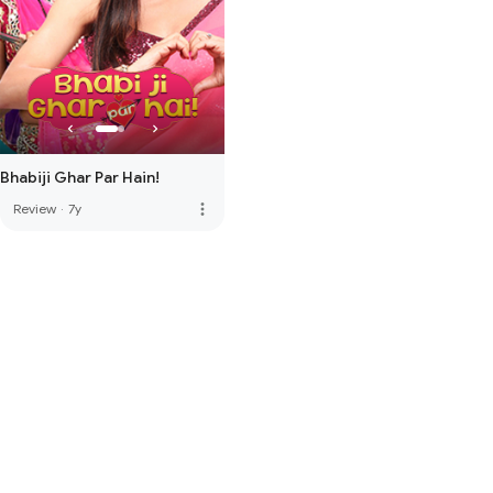
Bhabiji Ghar Par Hain!
more_vert
Review
·
7y