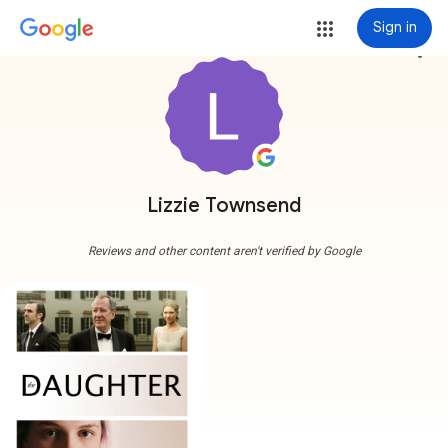
Sign in
more_vert
Lizzie Townsend
Reviews and other content aren't verified by Google