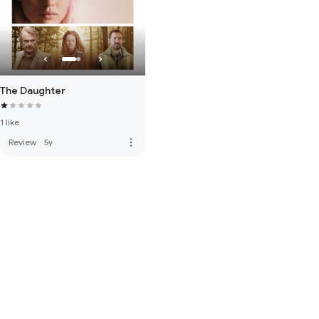
The Daughter
1 like
more_vert
Review
·
5y