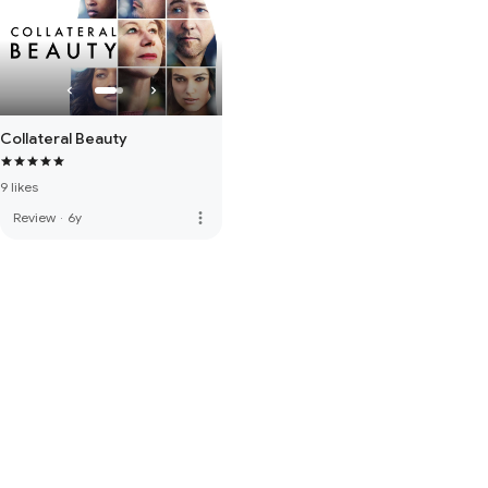
Collateral Beauty
9 likes
more_vert
Review
·
6y