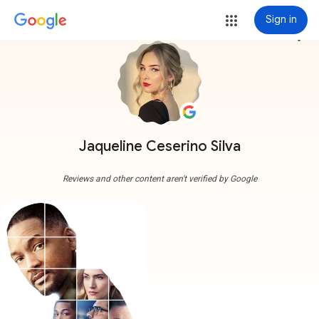
Sign in
more_vert
Jaqueline Ceserino Silva
Reviews and other content aren't verified by Google