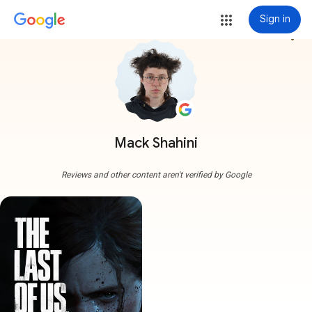
Sign in
more_vert
Mack Shahini
Reviews and other content aren't verified by Google