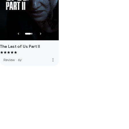
The Last of Us Part II
more_vert
Review
·
6y