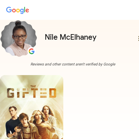
Nile McElhaney
more
Reviews and other content aren't verified by Google