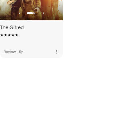
The Gifted
more_vert
Review
·
5y