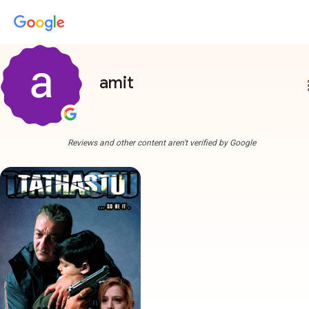
amit
more
Reviews and other content aren't verified by Google