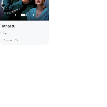
Tathastu
1 like
more_vert
Review
·
9y