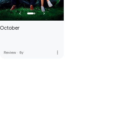
October
more_vert
Review
·
8y