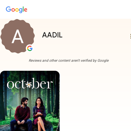
AADIL
more
Reviews and other content aren't verified by Google