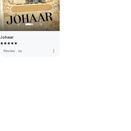
Johaar
more_vert
Review
·
6y