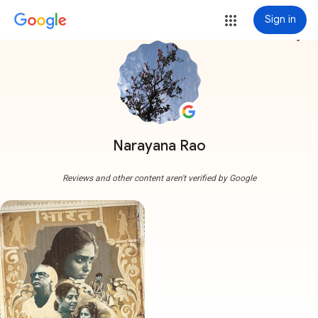
Sign in
more_vert
Narayana Rao
Reviews and other content aren't verified by Google