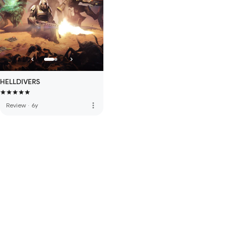
HELLDIVERS
more_vert
Review
·
6y