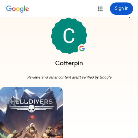
Sign in
more_vert
Cotterpin
Reviews and other content aren't verified by Google