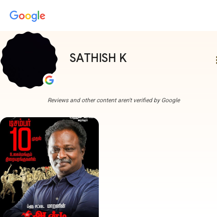
SATHISH K
more
Reviews and other content aren't verified by Google