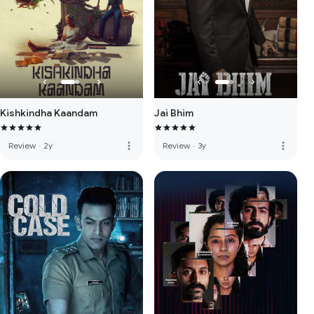
Kishkindha Kaandam
Jai Bhim
more_vert
more_vert
Review
·
2y
Review
·
3y