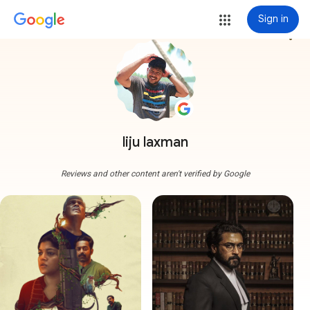
Sign in
more_vert
liju laxman
Reviews and other content aren't verified by Google