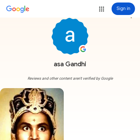
Sign in
more_vert
asa Gandhi
Reviews and other content aren't verified by Google