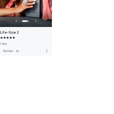
Life-Size 2
1 like
more_vert
Review
·
6y