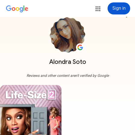
Sign in
more_vert
Alondra Soto
Reviews and other content aren't verified by Google