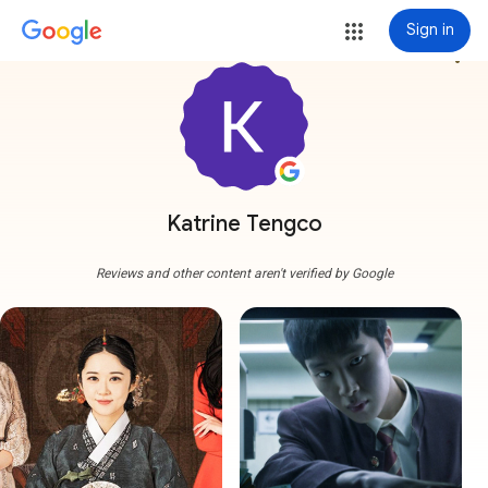
Sign in
more_vert
Katrine Tengco
Reviews and other content aren't verified by Google