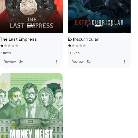
The Last Empress
Extracurricular
2 likes
11 likes
more_vert
more_vert
Review
·
3y
Review
·
5y