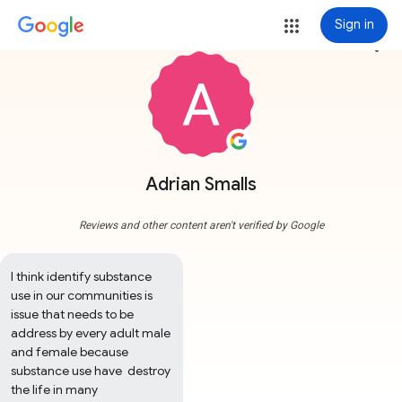
Sign in
more_vert
Adrian Smalls
Reviews and other content aren't verified by Google
I think identify substance 
use in our communities is 
issue that needs to be 
address by every adult male 
and female because 
substance use have  destroy 
the life in many 