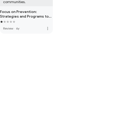
communities.
Focus on Prevention:
Strategies and Programs to
Prevent Substance Abuse
more_vert
Review
·
6y