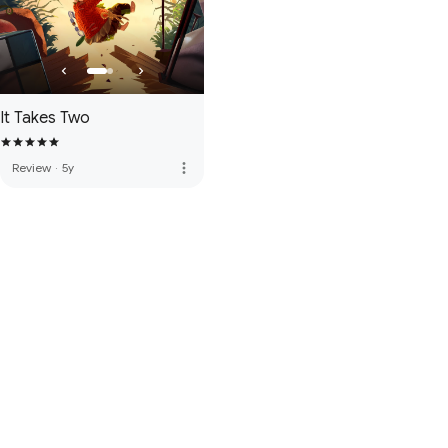
It Takes Two
more_vert
Review
·
5y