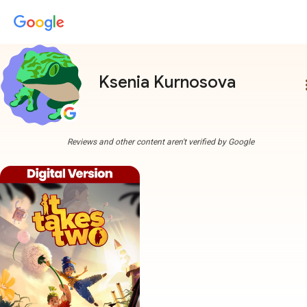
Ksenia Kurnosova
more
Reviews and other content aren't verified by Google