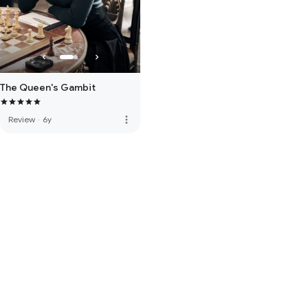
The Queen's Gambit
more_vert
Review
·
6y