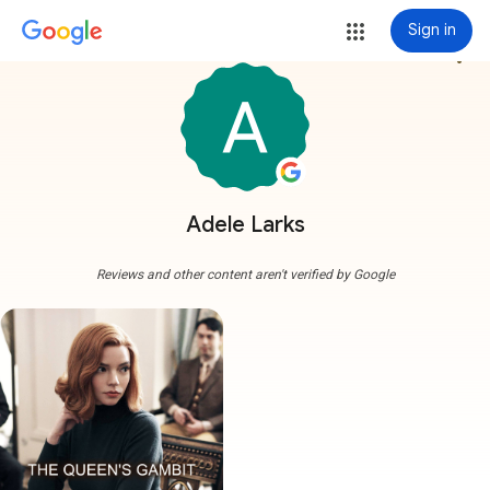
Sign in
more_vert
Adele Larks
Reviews and other content aren't verified by Google