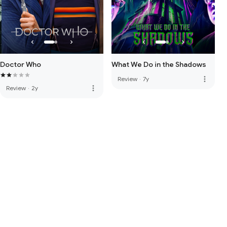
Doctor Who
What We Do in the Shadows
more_vert
Review
·
7y
more_vert
Review
·
2y