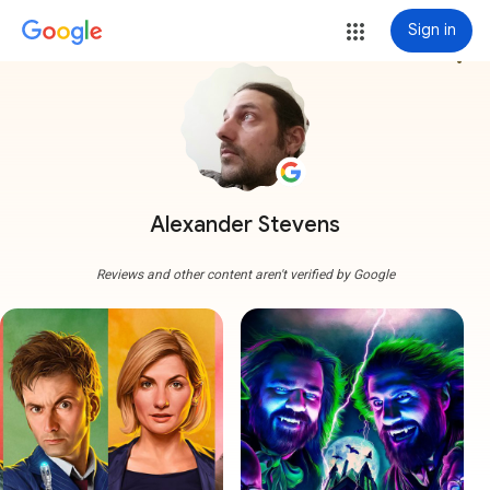
Sign in
more_vert
Alexander Stevens
Reviews and other content aren't verified by Google