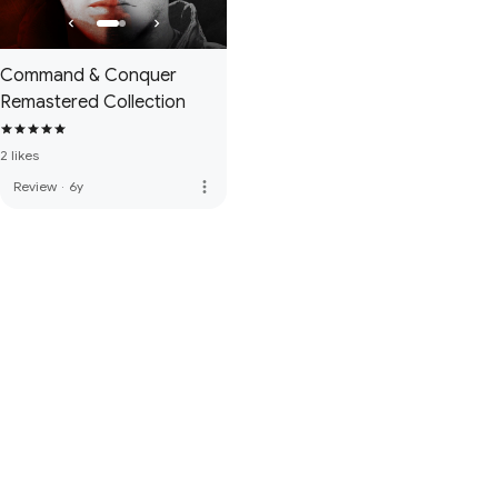
Command & Conquer
Remastered Collection
2 likes
more_vert
Review
·
6y