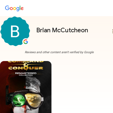
Brian McCutcheon
more
Reviews and other content aren't verified by Google