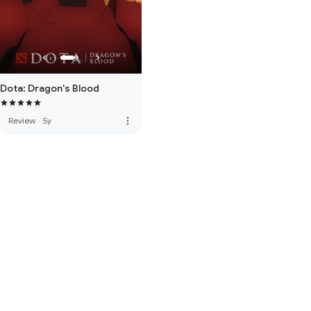
Dota: Dragon's Blood
more_vert
Review
·
5y