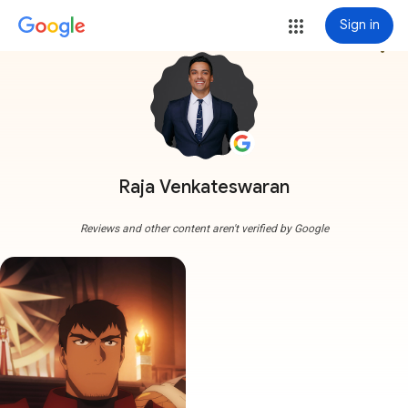
Sign in
more_vert
Raja Venkateswaran
Reviews and other content aren't verified by Google