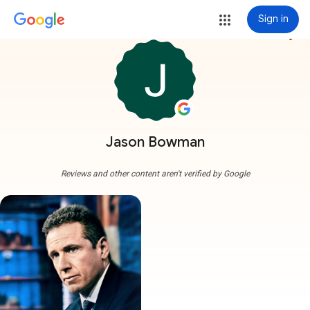
Sign in
more_vert
Jason Bowman
Reviews and other content aren't verified by Google