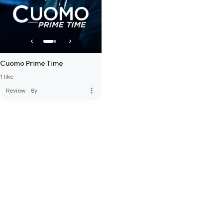
Cuomo Prime Time
1 like
more_vert
Review
·
8y