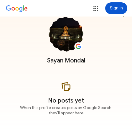
Sign in
more_vert
Sayan Mondal
No posts yet
When this profile creates posts on Google Search,
they'll appear here