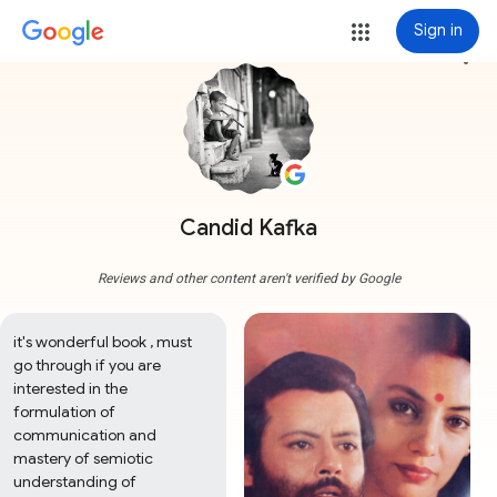
Sign in
more_vert
Candid Kafka
Reviews and other content aren't verified by Google
it's wonderful book , must 
go through if you are 
interested in the 
formulation of 
communication and 
mastery of semiotic 
understanding of 