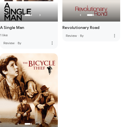
A Single Man
Revolutionary Road
1 like
more_vert
Review
·
8y
more_vert
Review
·
8y