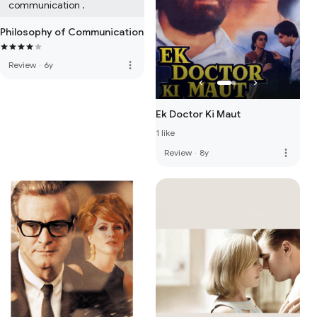
communication .
Philosophy of Communication
more_vert
Review
·
6y
Ek Doctor Ki Maut
1 like
more_vert
Review
·
8y