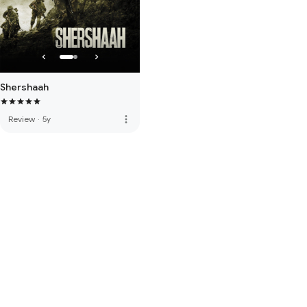
Shershaah
more_vert
Review
·
5y