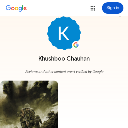
Sign in
more_vert
Khushboo Chauhan
Reviews and other content aren't verified by Google