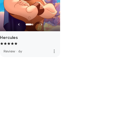
Hercules
more_vert
Review
·
6y