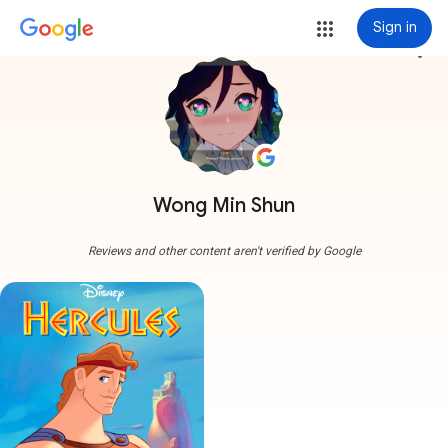
Sign in
more_vert
Wong Min Shun
Reviews and other content aren't verified by Google