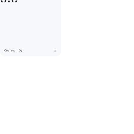
more_vert
Review
·
6y