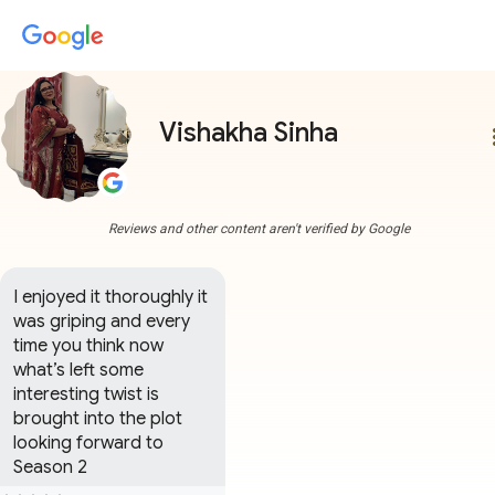
Vishakha Sinha
more
Reviews and other content aren't verified by Google
I enjoyed it thoroughly it 
was griping and every 
time you think now 
what’s left some 
interesting twist is 
brought into the plot 
looking forward to 
Season 2